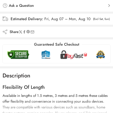
Ask a Question
Estimated Delivery:
Fri, Aug 07 – Mon, Aug 10
(Excl Sat, Sun)
Share
Guaranteed Safe Checkout
Description
Flexibility Of Length
Available in lengths of 1.5 metres, 3 metres and 5 metres these cables
offer flexibility and convenience in connecting your audio devices.
They are compatible with various devices such as soundbars, home
theatre systems, gaming consoles, Blu-ray players, and TVs equipped