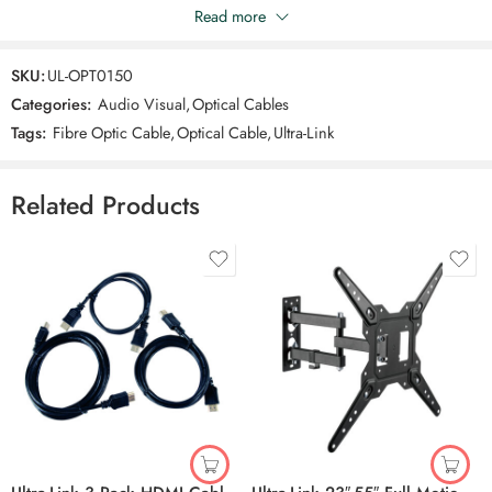
Once connected, sit back and experience a superior audio
Read more
Be the first to review “Ultra-Link Optical Cable”
performance that brings your favourite movies, music, and games to
life.
SKU:
UL-OPT0150
Reviews
Categories:
Audio Visual
,
Optical Cables
There are no reviews yet.
Tags:
Fibre Optic Cable
,
Optical Cable
,
Ultra-Link
Related Products