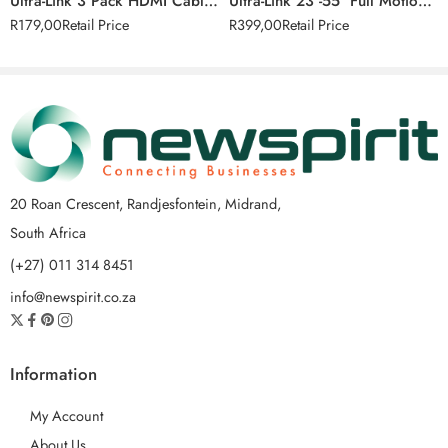
Ultra-Link 3 Pack HDMI Cable Set
Ultra-Link 23″-55″ Full Motion TV Wall Mount (58cm – 140cm)
R
179,00
Retail Price
R
399,00
Retail Price
20 Roan Crescent, Randjesfontein, Midrand,
South Africa
(+27) 011 314 8451
info@newspirit.co.za
Information
My Account
About Us