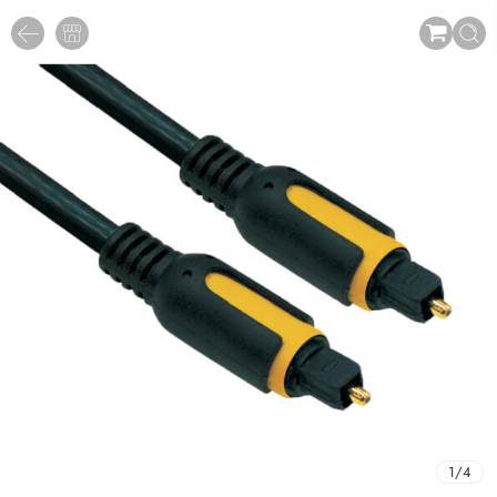
1
/
4