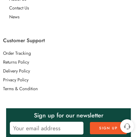
Contact Us
News
Customer Support
Order Tracking
Returns Policy
Delivery Policy
Privacy Policy
Terms & Condition
Sign up for our newsletter