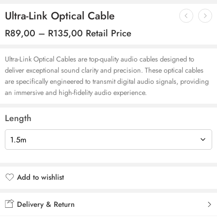
Ultra-Link Optical Cable
R
89,00
–
R
135,00
Retail Price
Ultra-Link Optical Cables are top-quality audio cables designed to
deliver exceptional sound clarity and precision. These optical cables
are specifically engineered to transmit digital audio signals, providing
an immersive and high-fidelity audio experience.
Length
Add to wishlist
Added to wishlist
Delivery & Return