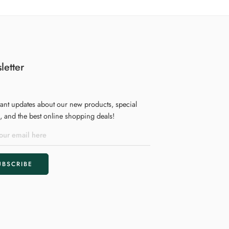
letter
tant updates about our new products, special
 and the best online shopping deals!