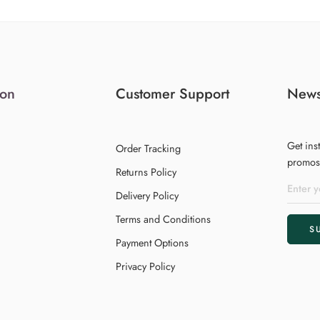
ion
Customer Support
News
Get ins
Order Tracking
promos,
Returns Policy
Delivery Policy
Terms and Conditions
Payment Options
Privacy Policy