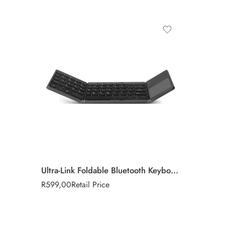
Ultra-Link Foldable Bluetooth Keyboard & Touchpad
R
599,00
Retail Price