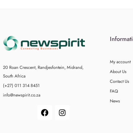
Informat
My account
20 Roan Crescent, Randjesfontein, Midrand,
About Us
South Africa
Contact Us
(+27) 011 314 8451
FAQ
info@newspirit.co.za
News