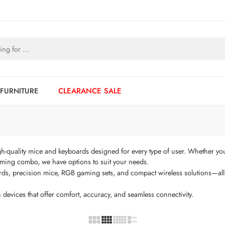
 FURNITURE
CLEARANCE SALE
h-quality mice and keyboards designed for every type of user. Whether you 
ming combo, we have options to suit your needs.
rds, precision mice, RGB gaming sets, and compact wireless solutions—all 
 devices that offer comfort, accuracy, and seamless connectivity.