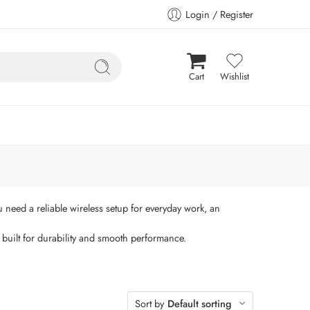
Login / Register
Cart
Wishlist
need a reliable wireless setup for everyday work, an
built for durability and smooth performance.
Sort by
Default sorting