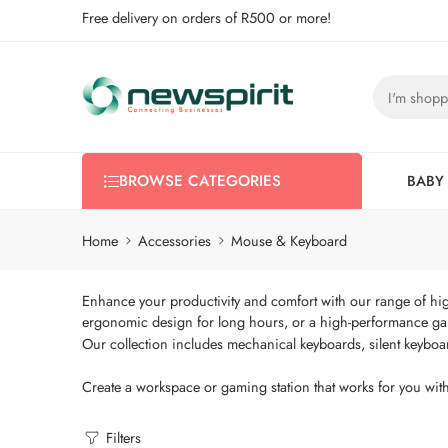
Free delivery on orders of R500 or more!
BROWSE CATEGORIES
BABY
Home
Accessories
Mouse & Keyboard
Enhance your productivity and comfort with our range of hig
ergonomic design for long hours, or a high-performance ga
Our collection includes mechanical keyboards, silent keyboa
Create a workspace or gaming station that works for you with
Filters