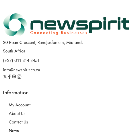
20 Roan Crescent, Randjesfontein, Midrand,
South Africa
(+27) 011 314 8451
info@newspirit.co.za
Information
My Account
About Us
Contact Us
News