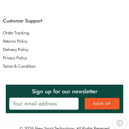
Customer Support
Order Tracking
Returns Policy
Delivery Policy
Privacy Policy
Terms & Condition
Sign up for our newsletter
© 2026 New Spirit Technology. All Rights Reserved