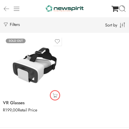
Filters
Sort by
SOLD OUT
VR Glasses
R
199,00
Retail Price