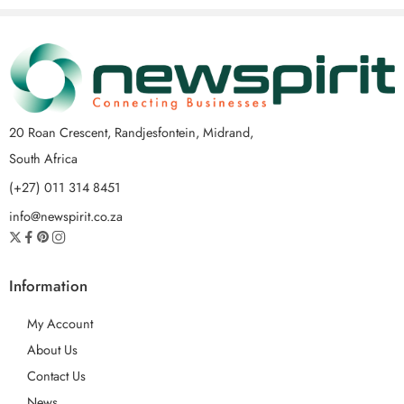
20 Roan Crescent, Randjesfontein, Midrand,
South Africa
(+27) 011 314 8451
info@newspirit.co.za
Information
My Account
About Us
Contact Us
News