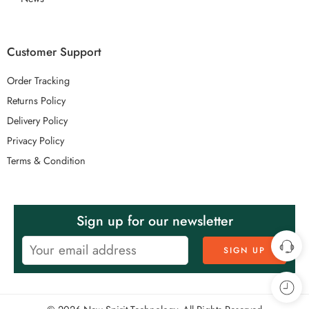
Customer Support
Order Tracking
Returns Policy
Delivery Policy
Privacy Policy
Terms & Condition
Sign up for our newsletter