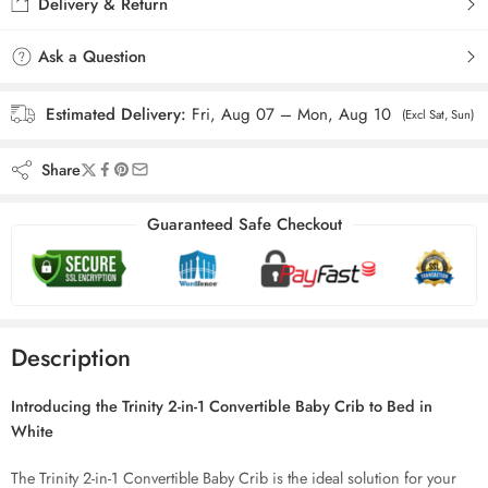
Delivery & Return
Ask a Question
Estimated Delivery:
Fri, Aug 07 – Mon, Aug 10
(Excl Sat, Sun)
Share
Guaranteed Safe Checkout
Description
Introducing the Trinity 2-in-1 Convertible Baby Crib to Bed in
White
The Trinity 2-in-1 Convertible Baby Crib is the ideal solution for your