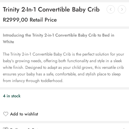
Trinity 2-In-1 Convertible Baby Crib
R
2999,00
Retail Price
Introducing the Trinity 2-in-1 Convertible Baby Crib to Bed in
White
The Trinity 2-in-1 Convertible Baby Crib is the perfect solution for your
baby’s growing needs, offering both functionality and style in a sleek
white finish. Designed to adapt as your child grows, this versatile crib
ensures your baby has a safe, comfortable, and stylish place to sleep
from infancy through toddlerhood.
4 in stock
Add to wishlist
Added to wishlist