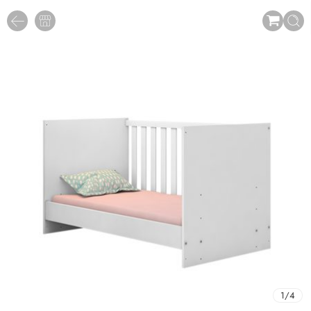
1
/
4