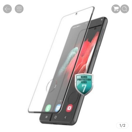
1
/
2