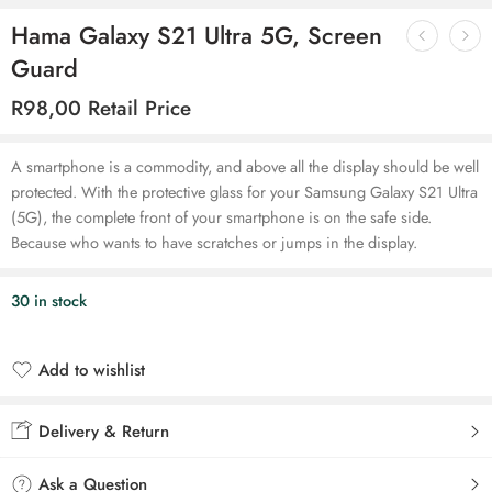
Hama Galaxy S21 Ultra 5G, Screen
Guard
R
98,00
Retail Price
A smartphone is a commodity, and above all the display should be well
protected. With the protective glass for your Samsung Galaxy S21 Ultra
(5G), the complete front of your smartphone is on the safe side.
Because who wants to have scratches or jumps in the display.
30 in stock
Add to wishlist
Added to wishlist
Delivery & Return
Ask a Question