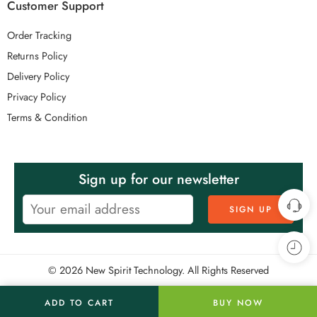
Customer Support
Order Tracking
Returns Policy
Delivery Policy
Privacy Policy
Terms & Condition
Sign up for our newsletter
© 2026 New Spirit Technology. All Rights Reserved
ADD TO CART
BUY NOW