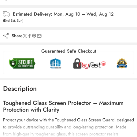
Estimated Delivery:
Mon, Aug 10 – Wed, Aug 12
(Excl Sat, Sun)
Share
Guaranteed Safe Checkout
Description
Toughened Glass Screen Protector – Maximum
Protection with Clarity
Protect your device with the Toughened Glass Screen Guard, designed
to provide outstanding durability and
long-lasting protection
. Made
from high-quality toughened glass, this screen protector resists